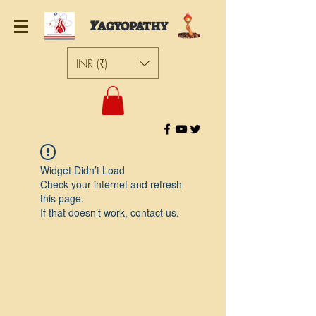
Y
AGYOPATHY
INR (₹)
Widget Didn’t Load
Check your internet and refresh
this page.
If that doesn’t work, contact us.