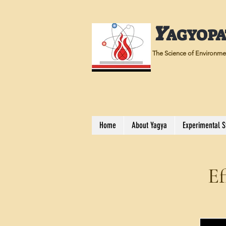
Y
AGYOP
The Science of Environmen
Home
About Yagya
Experimental S
Ef