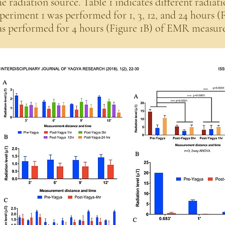
e radiation source. Table 1 indicates different radiati
periment 1 was performed for 1, 3, 12, and 24 hours (
s performed for 4 hours (Figure 1B) of EMR measur