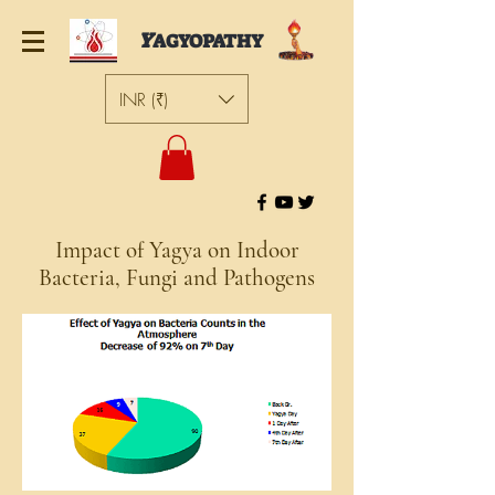
Y
AGYOPATHY
INR (₹)
Impact of Yagya on Indoor
Bacteria, Fungi and Pathogens