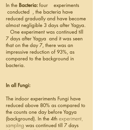
In the
Bacteria:
four
experiments
conducted
,
the bacteria have
reduced gradually and have become
almost negligible 3 days after Yagya.
One experiment was continued till
7 days after
Yagya and
it was seen
that on
the day
7, there was an
impressive reduction of 93%, as
compared to the background in
bacteria.
In all Fungi:
The indoor
experiments Fungi have
reduced above 80% as compared to
the counts one day before Yagya
experiment,
(background). In the 4th
sampling
was continued till 7 days