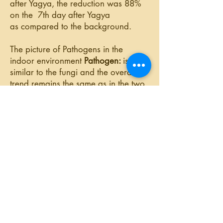
after Yagya, the reduction was 88%
on the 7th day after Yagya
as compared
to the background.
The picture of Pathogens in the
indoor environment
Pathogen:
is
similar
to the fungi and the overall
trend remains the same as in the two
cases above, i.e there is
a
reduction
in the pathogen colony
counts in almost all the cases on all
the days. In the
last experiment
even
on the seventh day, there was
79
%
reduction in the no. of pathogens as
compared to the background.
9899066919
© 2019 by YAGYOPATHY