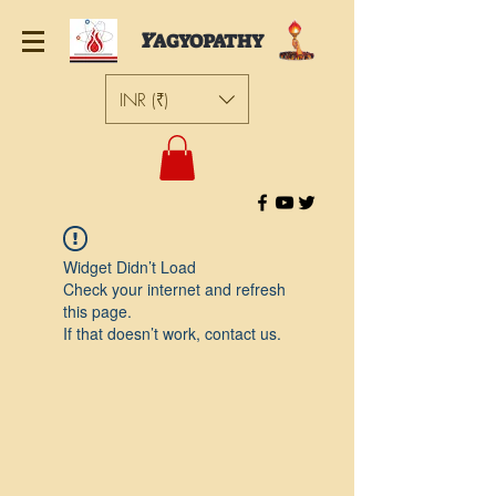
Y
AGYOPATHY
INR (₹)
Widget Didn’t Load
Check your internet and refresh
this page.
If that doesn’t work, contact us.