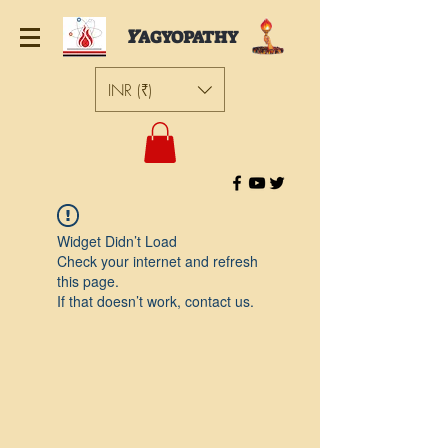
Y
AGYOPATHY
INR (₹)
Widget Didn’t Load
Check your internet and refresh
this page.
If that doesn’t work, contact us.