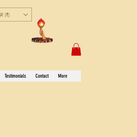
R (₹)
Testimonials
Contact
More