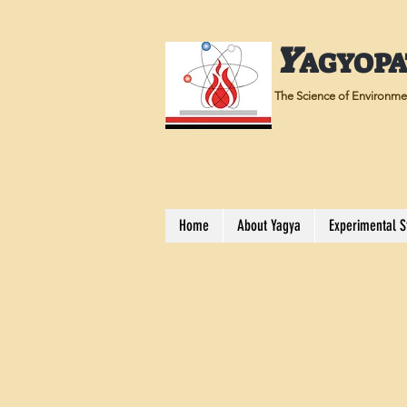
Y
AGYOP
The Science of Environmen
Home
About Yagya
Experimental S