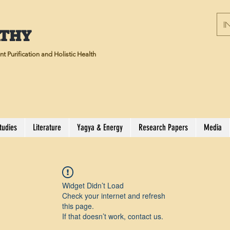
IN
ATHY
t Purification and Holistic Health
tudies
Literature
Yagya & Energy
Research Papers
Media
Widget Didn’t Load
Check your internet and refresh
this page.
If that doesn’t work, contact us.