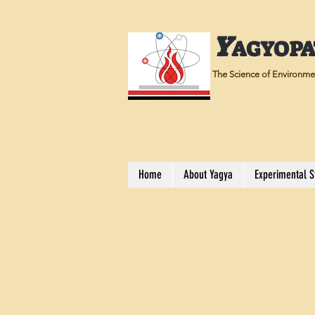
Y
AGYOP
The Science of Environmen
Home
About Yagya
Experimental S