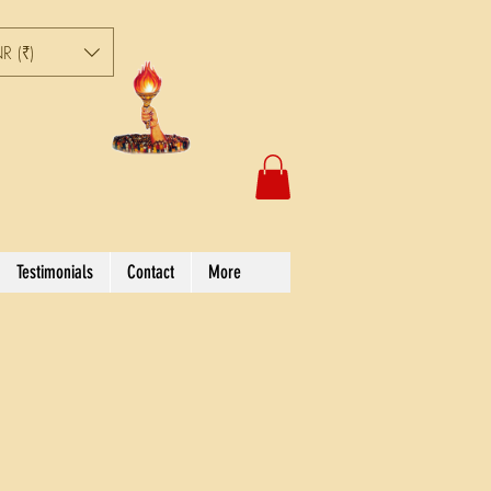
R (₹)
Testimonials
Contact
More