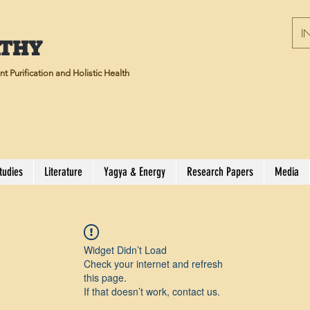
IN
ATHY
t Purification and Holistic Health
tudies
Literature
Yagya & Energy
Research Papers
Media
Widget Didn’t Load
Check your internet and refresh
this page.
If that doesn’t work, contact us.