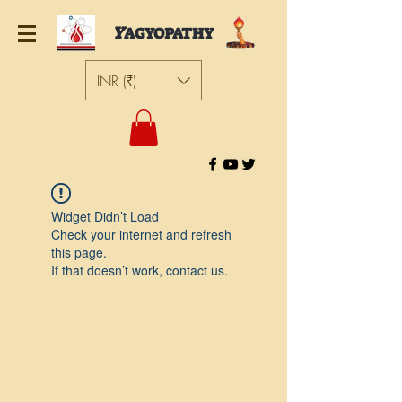
Y
AGYOPATHY
INR (₹)
Widget Didn’t Load
Check your internet and refresh
this page.
If that doesn’t work, contact us.