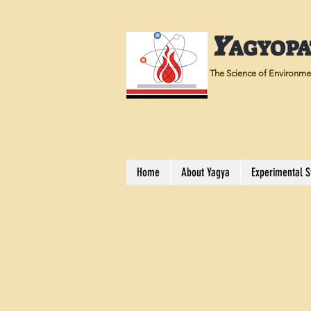
Y
AGYOP
The Science of Environmen
Home
About Yagya
Experimental S