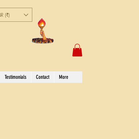
R (₹)
Testimonials
Contact
More