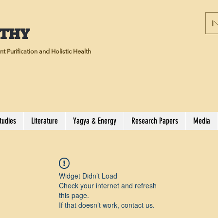
IN
ATHY
t Purification and Holistic Health
tudies
Literature
Yagya & Energy
Research Papers
Media
Widget Didn’t Load
Check your internet and refresh
this page.
If that doesn’t work, contact us.