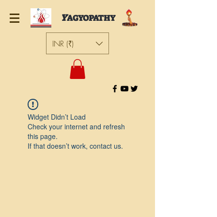
Y
AGYOPATHY
INR (₹)
Widget Didn’t Load
Check your internet and refresh
this page.
If that doesn’t work, contact us.