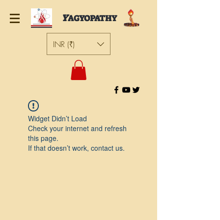
Y
AGYOPATHY
INR (₹)
Widget Didn’t Load
Check your internet and refresh
this page.
If that doesn’t work, contact us.