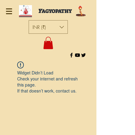
Y
AGYOPATHY
INR (₹)
Widget Didn’t Load
Check your internet and refresh
this page.
If that doesn’t work, contact us.