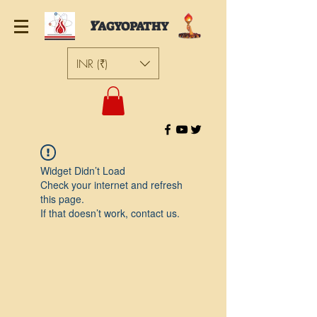
Y
AGYOPATHY
INR (₹)
Widget Didn’t Load
Check your internet and refresh
this page.
If that doesn’t work, contact us.