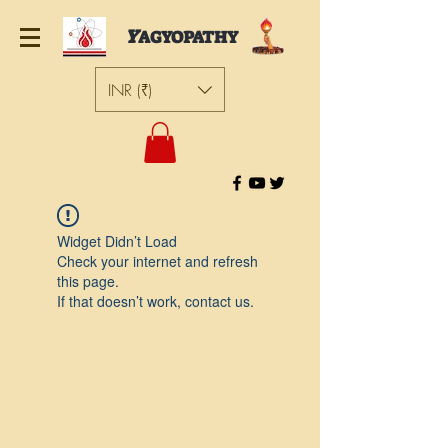
Y
AGYOPATHY
INR (₹)
Widget Didn’t Load
Check your internet and refresh
this page.
If that doesn’t work, contact us.