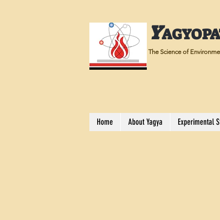
Y
AGYOP
The Science of Environmen
Home
About Yagya
Experimental S