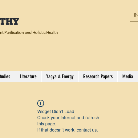
IN
ATHY
t Purification and Holistic Health
tudies
Literature
Yagya & Energy
Research Papers
Media
Widget Didn’t Load
Check your internet and refresh
this page.
If that doesn’t work, contact us.