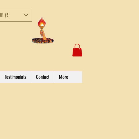
R (₹)
Testimonials
Contact
More