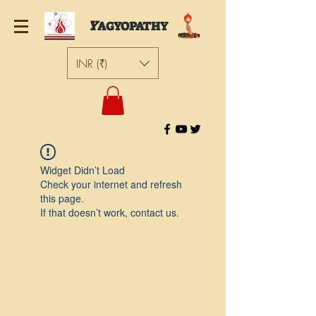
Y
AGYOPATHY
INR (₹)
Widget Didn’t Load
Check your internet and refresh
this page.
If that doesn’t work, contact us.