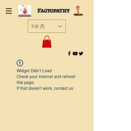
Y
AGYOPATHY
INR (₹)
Widget Didn’t Load
Check your internet and refresh
this page.
If that doesn’t work, contact us.