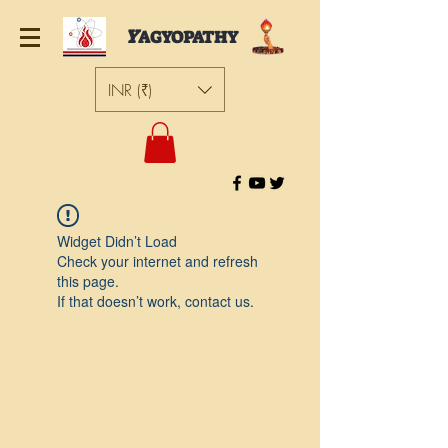
Y
AGYOPATHY
INR (₹)
Widget Didn’t Load
Check your internet and refresh
this page.
If that doesn’t work, contact us.