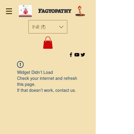
Y
AGYOPATHY
INR (₹)
Widget Didn’t Load
Check your internet and refresh
this page.
If that doesn’t work, contact us.