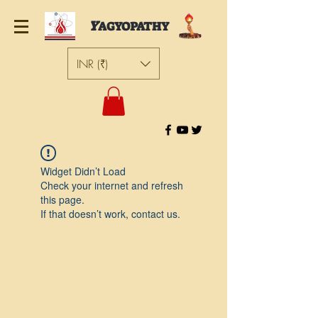
Y
AGYOPATHY
INR (₹)
Widget Didn’t Load
Check your internet and refresh
this page.
If that doesn’t work, contact us.