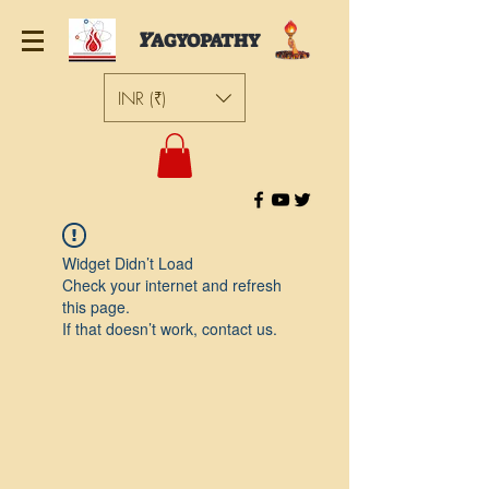
Y
AGYOPATHY
INR (₹)
Widget Didn’t Load
Check your internet and refresh
this page.
If that doesn’t work, contact us.