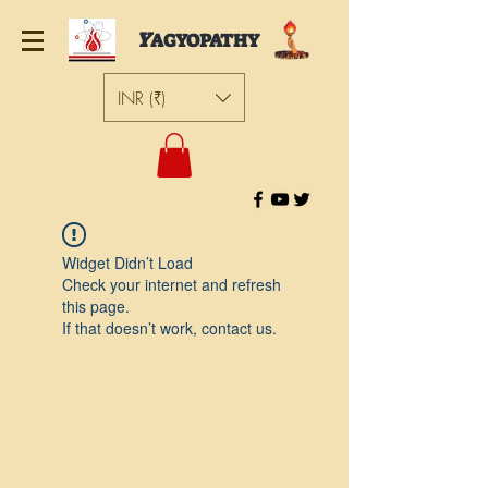
Y
AGYOPATHY
INR (₹)
Widget Didn’t Load
Check your internet and refresh
this page.
If that doesn’t work, contact us.